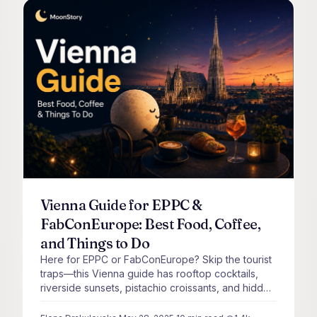
Vienna Guide for EPPC &
FabConEurope: Best Food, Coffee,
and Things to Do
Here for EPPC or FabConEurope? Skip the tourist
traps—this Vienna guide has rooftop cocktails,
riverside sunsets, pistachio croissants, and hidden
spots only locals know.