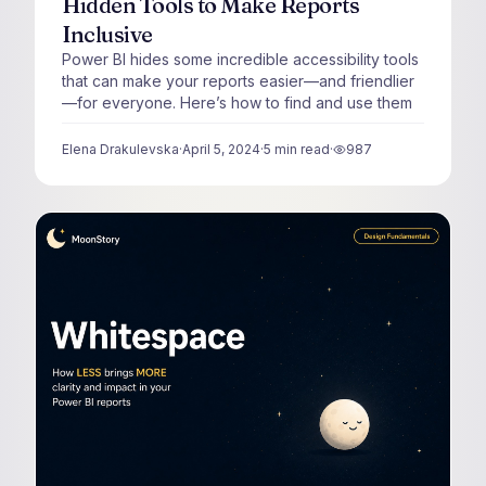
Hidden Tools to Make Reports
Inclusive
Power BI hides some incredible accessibility tools
that can make your reports easier—and friendlier
—for everyone. Here’s how to find and use them
Elena Drakulevska
·
April 5, 2024
·
5
min read
·
987
views