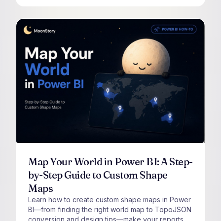
Map Your World in Power BI: A Step-
by-Step Guide to Custom Shape
Maps
Learn how to create custom shape maps in Power
BI—from finding the right world map to TopoJSON
conversion and design tips—make your reports