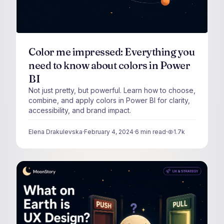
Color me impressed: Everything you
need to know about colors in Power
BI
Not just pretty, but powerful. Learn how to choose,
combine, and apply colors in Power BI for clarity,
accessibility, and brand impact.
Elena Drakulevska
·
February 4, 2024
·
6
min read
·
1.7k
views