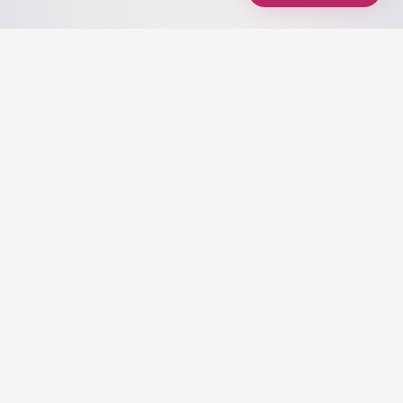
Mission Control for Data Products, helping you
build dashboards that spark joy.
EXPLORE
Home
Tools
Blog