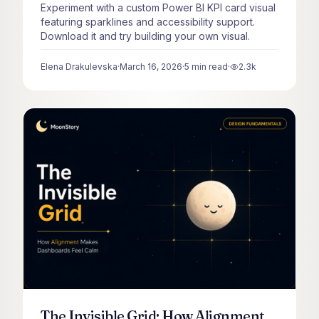
Experiment with a custom Power BI KPI card visual
featuring sparklines and accessibility support.
Download it and try building your own visual.
Elena Drakulevska
·
March 16, 2026
·
5
min read
·
2.3k
views
The Invisible Grid: How Alignment