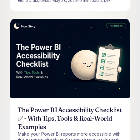
Elena Drakulevska
·
May 28, 2025
·
10
min read
·
1.4k
views
The Power BI Accessibility Checklist
✅ - With Tips, Tools & Real-World
Examples
Make your Power BI reports more accessible with