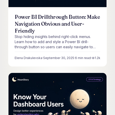
Power BI Drillthrough Button: Make
Navigation Obvious and User-
Friendly
Stop hiding insights behind right-click menus.
Learn how to add and style a Power BI drill-
through button so users can easily navigate to
detail pages.
Elena Drakulevska
·
September 30, 2025
·
6
min read
·
1.2k
views