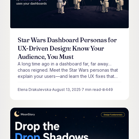
Star Wars Dashboard Personas for
UX-Driven Design: Know Your
Audience, You Must
A long time ago in a dashboard far, far away…
chaos reigned. Meet the Star Wars personas that
explain your users—and learn the UX fixes that
bring balance.
Elena Drakulevska
·
August 13, 2025
·
7
min read
·
449
views