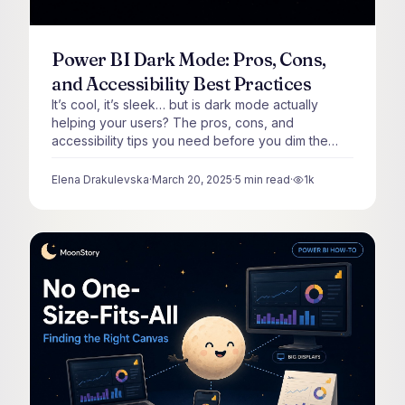
Power BI Dark Mode: Pros, Cons,
and Accessibility Best Practices
It’s cool, it’s sleek… but is dark mode actually
helping your users? The pros, cons, and
accessibility tips you need before you dim the
lights.
Elena Drakulevska
·
March 20, 2025
·
5
min read
·
1k
views