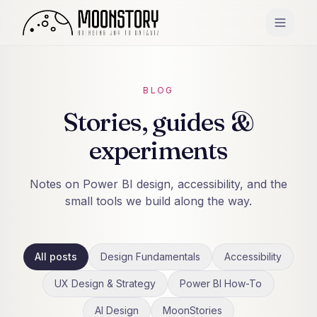
BLOG
Stories, guides &
experiments
Notes on Power BI design, accessibility, and the
small tools we build along the way.
All posts
Design Fundamentals
Accessibility
UX Design & Strategy
Power BI How-To
AI Design
MoonStories