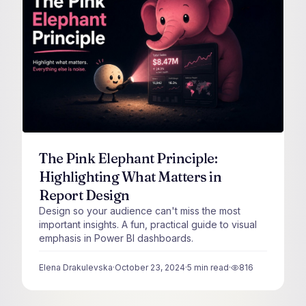
The Pink Elephant Principle:
Highlighting What Matters in
Report Design
Design so your audience can't miss the most
important insights. A fun, practical guide to visual
emphasis in Power BI dashboards.
Elena Drakulevska
·
October 23, 2024
·
5
min read
·
816
views