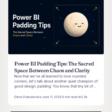
Power BI Padding Tips: The Sacred
Space Between Chaos and Clarity
Now that we've all learned to love rounded
corners, let's talk about another quiet champion of
good design: padding. You know, that tiny bit of
space inside your visuals that keeps content from
being awkwardly pressed right up against the
Elena Drakulevska
·
June 11, 2025
·
6
min read
·
2.3k
views
border.