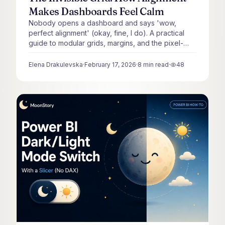
Makes Dashboards Feel Calm
Nobody opens a dashboard and says 'wow,
perfect alignment' (okay, fine, I do). A practical
guide to modular grids, margins, and the pixel-
level decisions that make a dashboard feel calm
instead of chaotic.
Elena Drakulevska
·
February 17, 2026
·
8
min read
·
48
views