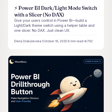
⚡ Power BI Dark/Light Mode Switch
with a Slicer (No DAX)
Give your users control in Power BI—build a
Light/Dark theme switch using a helper table and
one slicer. No DAX. Just clean UX.
Elena Drakulevska
·
October 16, 2025
·
6
min read
·
792
views