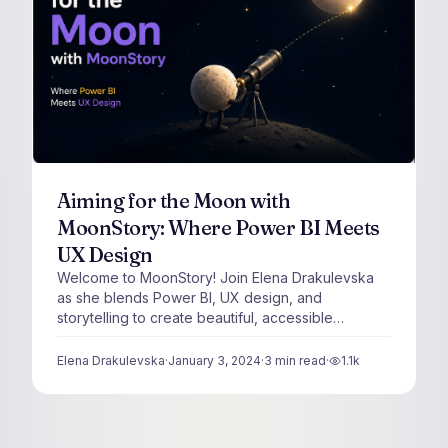
Aiming for the Moon with
MoonStory: Where Power BI Meets
UX Design
Welcome to MoonStory! Join Elena Drakulevska
as she blends Power BI, UX design, and
storytelling to create beautiful, accessible
dashboards.
Elena Drakulevska
·
January 3, 2024
·
3
min read
·
1.1k
views