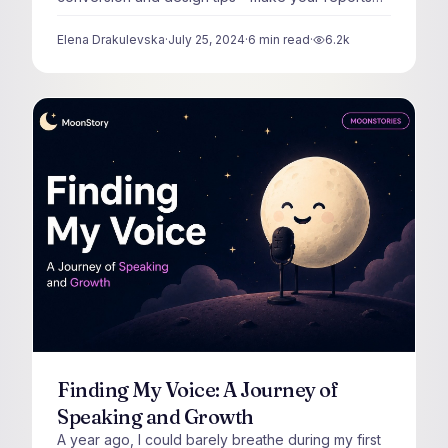
visually irresistible.
Elena Drakulevska
·
July 25, 2024
·
6
min read
·
6.2k
views
Finding My Voice: A Journey of
Speaking and Growth
A year ago, I could barely breathe during my first