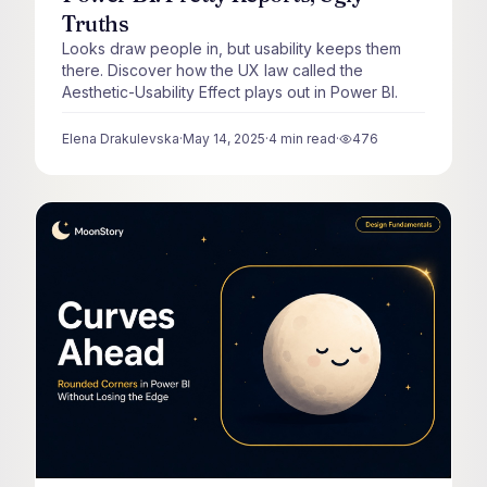
Truths
Looks draw people in, but usability keeps them
there. Discover how the UX law called the
Aesthetic-Usability Effect plays out in Power BI.
Elena Drakulevska
·
May 14, 2025
·
4
min read
·
476
views