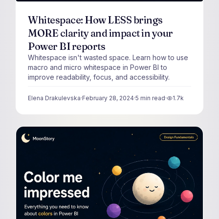
Whitespace: How LESS brings
MORE clarity and impact in your
Power BI reports
Whitespace isn't wasted space. Learn how to use
macro and micro whitespace in Power BI to
improve readability, focus, and accessibility.
Elena Drakulevska
·
February 28, 2024
·
5
min read
·
1.7k
views