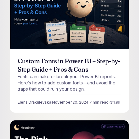
Custom Fonts in Power BI – Step-by-
Step Guide + Pros & Cons
Fonts can make or break your Power BI reports.
Here’s how to add custom fonts—and avoid the
traps that could ruin your design.
Elena Drakulevska
·
November 20, 2024
·
7
min read
·
1.9k
views