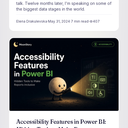
talk. Twelve months later, I'm speaking on some of
the biggest data stages in the world.
Elena Drakulevska
·
May 31, 2024
·
7
min read
·
407
views
Accessibility Features in Power BI: