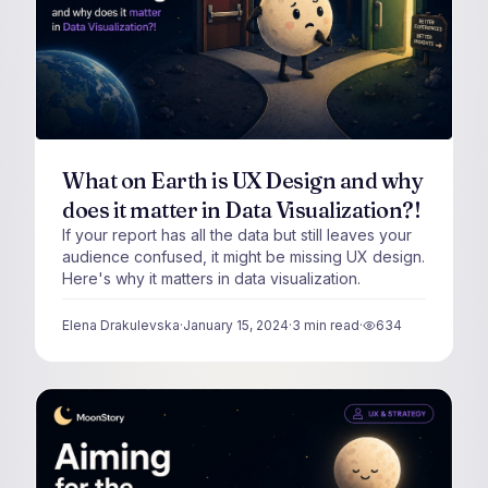
What on Earth is UX Design and why
does it matter in Data Visualization?!
If your report has all the data but still leaves your
audience confused, it might be missing UX design.
Here's why it matters in data visualization.
Elena Drakulevska
·
January 15, 2024
·
3
min read
·
634
views