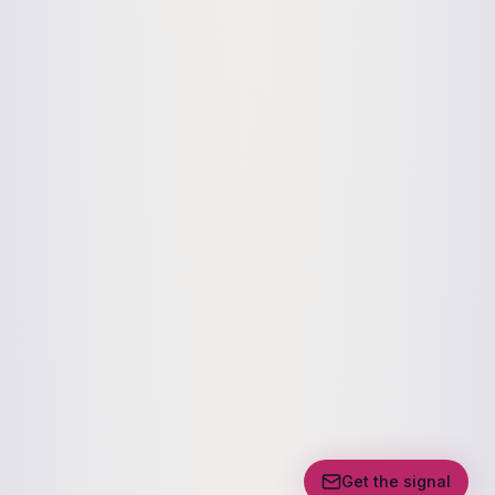
Get the signal