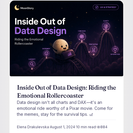
Inside Out of Data Design: Riding the
Emotional Rollercoaster
Data design isn't all charts and DAX—it's an
emotional ride worthy of a Pixar movie. Come for
the memes, stay for the survival tips. 🎢
Elena Drakulevska
·
August 1, 2024
·
10
min read
·
884
views