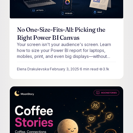
No One-Size-Fits-All: Picking the
Right Power BI Canvas
Your screen isn't your audience's screen. Learn
how to size your Power BI report for laptops,
mobiles, print, and even big displays—without
breaking your layout.
Elena Drakulevska
·
February 3, 2025
·
6
min read
·
3.1k
views