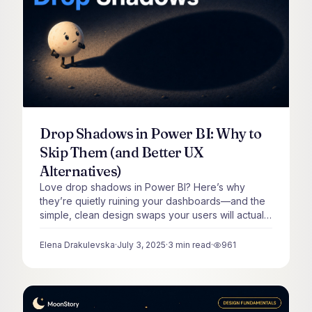
Drop Shadows in Power BI: Why to
Skip Them (and Better UX
Alternatives)
Love drop shadows in Power BI? Here’s why
they’re quietly ruining your dashboards—and the
simple, clean design swaps your users will actually
thank you for.
Elena Drakulevska
·
July 3, 2025
·
3
min read
·
961
views