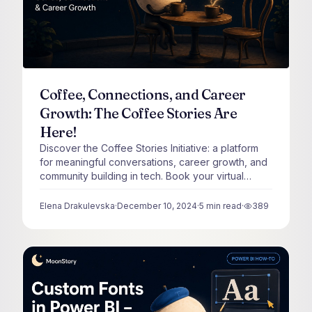
Coffee, Connections, and Career
Growth: The Coffee Stories Are
Here!
Discover the Coffee Stories Initiative: a platform
for meaningful conversations, career growth, and
community building in tech. Book your virtual
coffee with me :)
Elena Drakulevska
·
December 10, 2024
·
5
min read
·
389
views