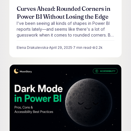
Curves Ahead: Rounded Corners in
Power BI Without Losing the Edge
I've been seeing all kinds of shapes in Power BI
reports lately—and seems like there's a lot of
guesswork when it comes to rounded corners. But
rounding shouldn't be random.
Elena Drakulevska
·
April 29, 2025
·
7
min read
·
2.2k
views