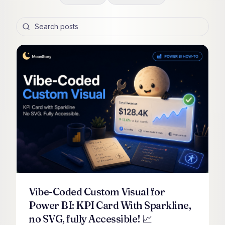
Search posts
Vibe-Coded Custom Visual for
Power BI: KPI Card With Sparkline,
no SVG, fully Accessible! 📈