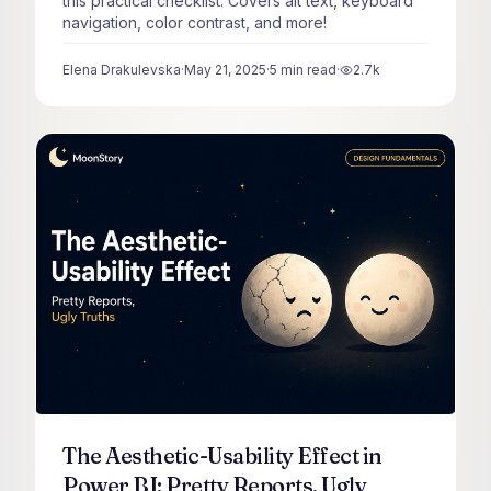
this practical checklist. Covers alt text, keyboard
navigation, color contrast, and more!
Elena Drakulevska
·
May 21, 2025
·
5
min read
·
2.7k
views
The Aesthetic-Usability Effect in
Power BI: Pretty Reports, Ugly