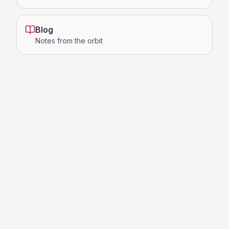
Blog
Notes from the orbit