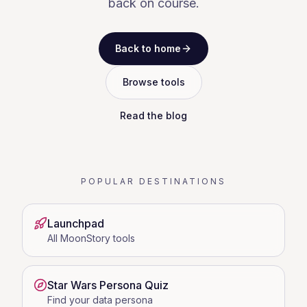
back on course.
Back to home
Browse tools
Read the blog
POPULAR DESTINATIONS
Launchpad
All MoonStory tools
Star Wars Persona Quiz
Find your data persona