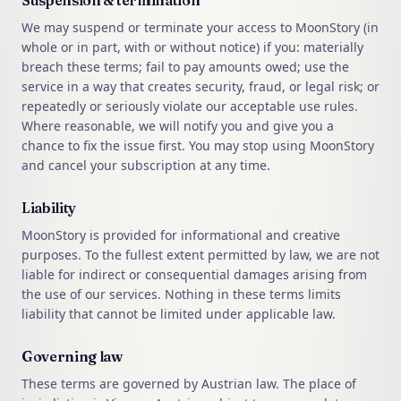
Suspension & termination
We may suspend or terminate your access to MoonStory (in
whole or in part, with or without notice) if you: materially
breach these terms; fail to pay amounts owed; use the
service in a way that creates security, fraud, or legal risk; or
repeatedly or seriously violate our acceptable use rules.
Where reasonable, we will notify you and give you a
chance to fix the issue first. You may stop using MoonStory
and cancel your subscription at any time.
Liability
MoonStory is provided for informational and creative
purposes. To the fullest extent permitted by law, we are not
liable for indirect or consequential damages arising from
the use of our services. Nothing in these terms limits
liability that cannot be limited under applicable law.
Governing law
These terms are governed by Austrian law. The place of