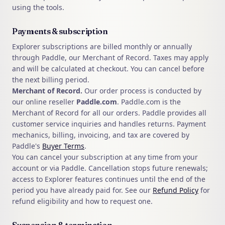
using the tools.
Payments & subscription
Explorer subscriptions are billed monthly or annually
through Paddle, our Merchant of Record. Taxes may apply
and will be calculated at checkout. You can cancel before
the next billing period.
Merchant of Record.
Our order process is conducted by
our online reseller
Paddle.com
. Paddle.com is the
Merchant of Record for all our orders. Paddle provides all
customer service inquiries and handles returns. Payment
mechanics, billing, invoicing, and tax are covered by
Paddle's
Buyer Terms
.
You can cancel your subscription at any time from your
account or via Paddle. Cancellation stops future renewals;
access to Explorer features continues until the end of the
period you have already paid for. See our
Refund Policy
for
refund eligibility and how to request one.