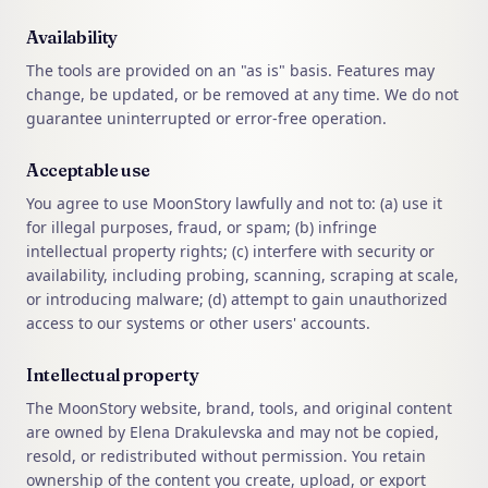
Availability
The tools are provided on an "as is" basis. Features may
change, be updated, or be removed at any time. We do not
guarantee uninterrupted or error-free operation.
Acceptable use
You agree to use MoonStory lawfully and not to: (a) use it
for illegal purposes, fraud, or spam; (b) infringe
intellectual property rights; (c) interfere with security or
availability, including probing, scanning, scraping at scale,
or introducing malware; (d) attempt to gain unauthorized
access to our systems or other users' accounts.
Intellectual property
The MoonStory website, brand, tools, and original content
are owned by Elena Drakulevska and may not be copied,
resold, or redistributed without permission. You retain
ownership of the content you create, upload, or export