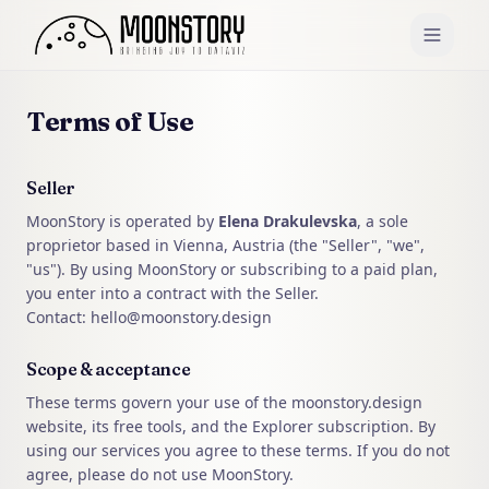
Terms of Use
Seller
MoonStory is operated by
Elena Drakulevska
, a sole
proprietor based in Vienna, Austria (the "Seller", "we",
"us"). By using MoonStory or subscribing to a paid plan,
you enter into a contract with the Seller.
Contact: hello@moonstory.design
Scope & acceptance
These terms govern your use of the moonstory.design
website, its free tools, and the Explorer subscription. By
using our services you agree to these terms. If you do not
agree, please do not use MoonStory.