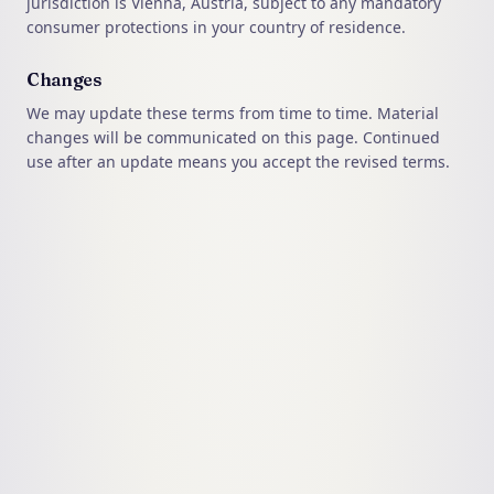
jurisdiction is Vienna, Austria, subject to any mandatory
consumer protections in your country of residence.
Changes
We may update these terms from time to time. Material
changes will be communicated on this page. Continued
use after an update means you accept the revised terms.